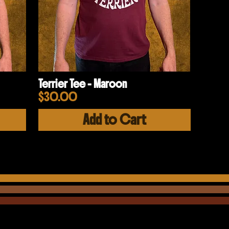
Terrier Tee - Maroon
Price
$30.00
Add to Cart