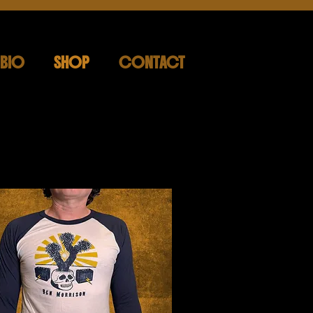
BIO
SHOP
CONTACT