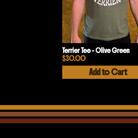
Terrier Tee - Olive Green
Price
$30.00
Add to Cart