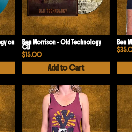
ogy on
Ben Morrison - Old Technology
Ben M
CD
Pric
$35.
Price
$15.00
Add to Cart