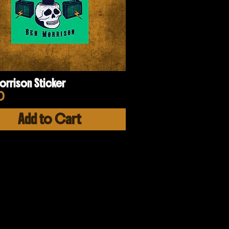
orrison Sticker
e
0
Add to Cart