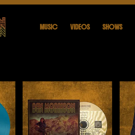
MUSIC
VIDEOS
SHOWS